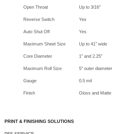
Open Throat
Up to 3/16″
Reverse Switch
Yes
Auto Shut Off
Yes
Maximum Sheet Size
Up to 41″ wide
Core Diameter
1″ and 2.25″
Maximum Roll Size
5″ outer diameter
Gauge
0.5 mil
Finish
Gloss and Matte
PRINT & FINISHING SOLUTIONS
PFS SERVICE