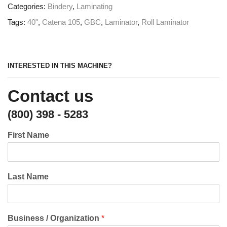
Categories:
Bindery
,
Laminating
Tags:
40"
,
Catena 105
,
GBC
,
Laminator
,
Roll Laminator
INTERESTED IN THIS MACHINE?
Contact us
(800) 398 - 5283
First Name
Last Name
Business / Organization
*