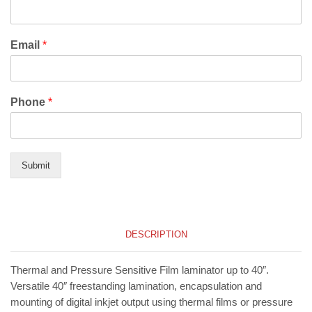
Email
*
Phone
*
Submit
DESCRIPTION
Thermal and Pressure Sensitive Film laminator up to 40″.
Versatile 40″ freestanding lamination, encapsulation and
mounting of digital inkjet output using thermal films or pressure