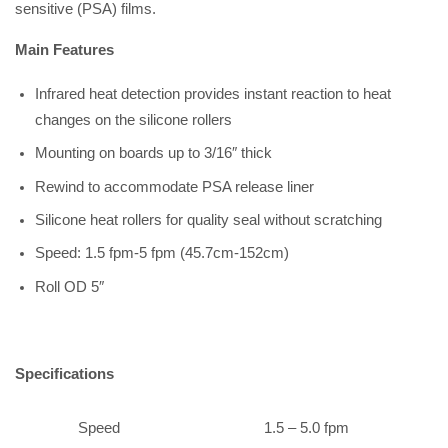
sensitive (PSA) films.
Main Features
Infrared heat detection provides instant reaction to heat
changes on the silicone rollers
Mounting on boards up to 3/16″ thick
Rewind to accommodate PSA release liner
Silicone heat rollers for quality seal without scratching
Speed: 1.5 fpm-5 fpm (45.7cm-152cm)
Roll OD 5″
Specifications
Speed
1.5 – 5.0 fpm