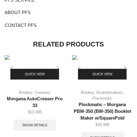
ABOUT PFS
CONTACT PFS
RELATED PRODUCTS
QUICK VIEW
QUICK VIEW
Bindery
,
Creasers
Bindery
,
Bookletmakers
,
Plockmatic
Morgana AutoCreaser Pro
Plockmatic – Morgana
33
PBM-350 (BM-350) Booklet
$
10,995
Maker w/SquareFold
$
16,995
SHOW DETAILS