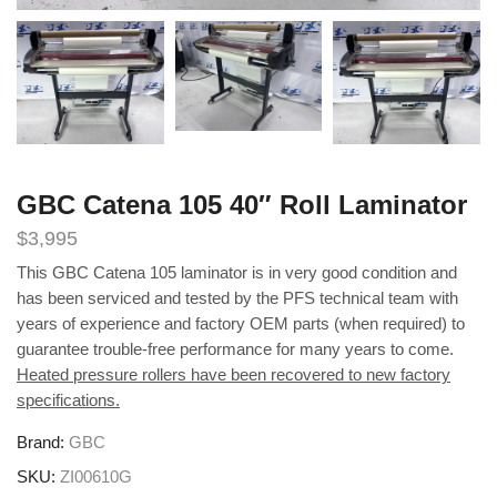
GBC Catena 105 40″ Roll Laminator
$
3,995
This GBC Catena 105 laminator is in very good condition and
has been serviced and tested by the PFS technical team with
years of experience and factory OEM parts (when required) to
guarantee trouble-free performance for many years to come.
Heated pressure rollers have been recovered to new factory
specifications.
Brand:
GBC
SKU:
ZI00610G