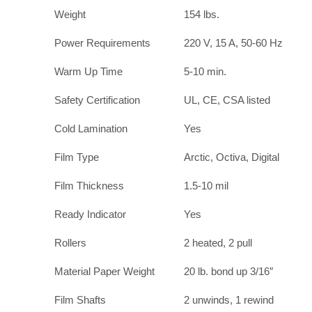
Weight
154 lbs.
Power Requirements
220 V, 15 A, 50-60 Hz
Warm Up Time
5-10 min.
Safety Certification
UL, CE, CSA listed
Cold Lamination
Yes
Film Type
Arctic, Octiva, Digital
Film Thickness
1.5-10 mil
Ready Indicator
Yes
Rollers
2 heated, 2 pull
Material Paper Weight
20 lb. bond up 3/16″
Film Shafts
2 unwinds, 1 rewind