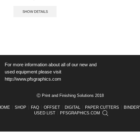
SHOW DETAILS
For more information about all of our new and
used equipment please visit
http://www.pfsgraphics.com
Ⓒ Print and Finishing Solutions 2018
HOME
SHOP
FAQ
OFFSET
DIGITAL
PAPER CUTTERS
BINDER
USED LIST
PFSGRAPHICS.COM