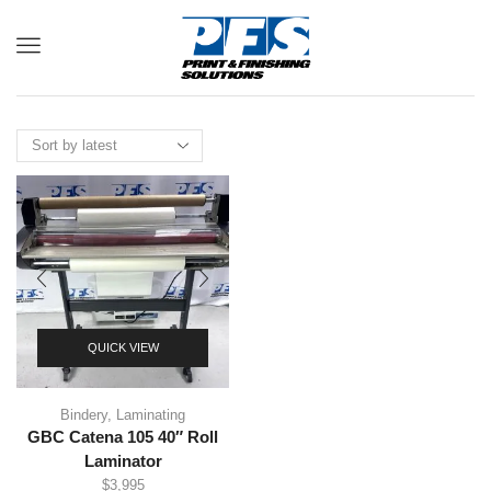
Menu
QUICK VIEW
Bindery
,
Laminating
GBC Catena 105 40″ Roll
Laminator
$
3,995