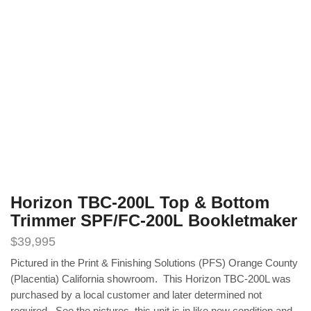
Horizon TBC-200L Top & Bottom
Trimmer SPF/FC-200L Bookletmaker
$
39,995
Pictured in the Print & Finishing Solutions (PFS) Orange County
(Placentia) California showroom. This Horizon TBC-200L was
purchased by a local customer and later determined not
required. See the pictures, this unit is in like new condition and