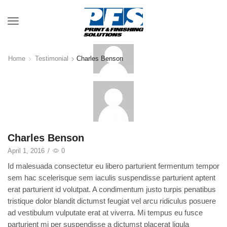
Menu
Home
Testimonial
Charles Benson
Charles Benson
April 1, 2016
/
0
Id malesuada consectetur eu libero parturient fermentum tempor
sem hac scelerisque sem iaculis suspendisse parturient aptent
erat parturient id volutpat. A condimentum justo turpis penatibus
tristique dolor blandit dictumst feugiat vel arcu ridiculus posuere
ad vestibulum vulputate erat at viverra. Mi tempus eu fusce
parturient mi per suspendisse a dictumst placerat ligula