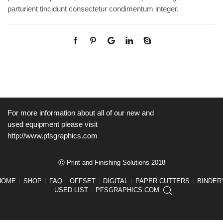
parturient tincidunt consectetur condimentum integer.
For more information about all of our new and
used equipment please visit
http://www.pfsgraphics.com
Ⓒ Print and Finishing Solutions 2018
HOME
SHOP
FAQ
OFFSET
DIGITAL
PAPER CUTTERS
BINDER
USED LIST
PFSGRAPHICS.COM