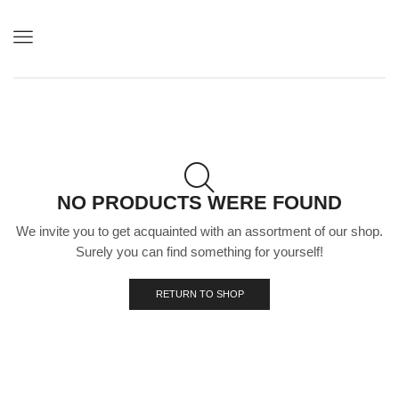
Menu
NO PRODUCTS WERE FOUND
We invite you to get acquainted with an assortment of our shop.
Surely you can find something for yourself!
RETURN TO SHOP