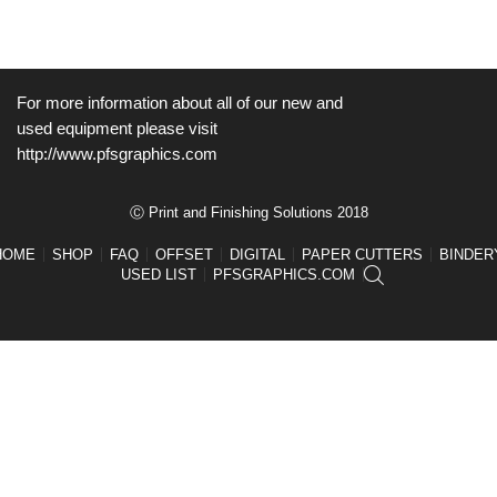
For more information about all of our new and
used equipment please visit
http://www.pfsgraphics.com
Ⓒ Print and Finishing Solutions 2018
HOME
SHOP
FAQ
OFFSET
DIGITAL
PAPER CUTTERS
BINDER
USED LIST
PFSGRAPHICS.COM