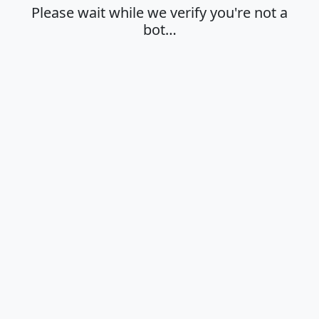
Please wait while we verify you're not a
bot…