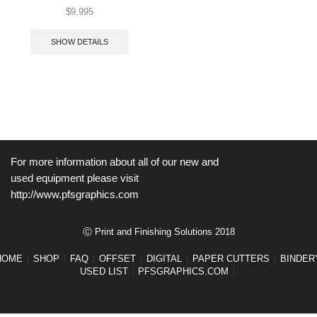
$
9,995
SHOW DETAILS
For more information about all of our new and
used equipment please visit
http://www.pfsgraphics.com
Ⓒ Print and Finishing Solutions 2018
HOME
SHOP
FAQ
OFFSET
DIGITAL
PAPER CUTTERS
BINDER
USED LIST
PFSGRAPHICS.COM