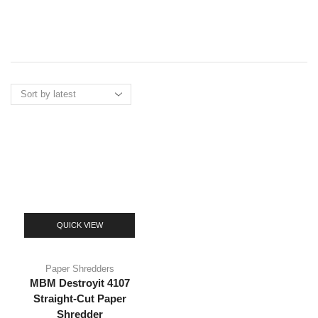
Menu
QUICK VIEW
Paper Shredders
MBM Destroyit 4107
Straight-Cut Paper
Shredder